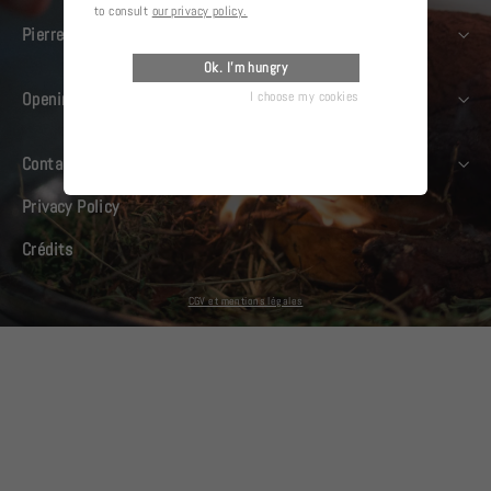
to consult
our privacy policy.
Pierre Gagnaire
Ok. I'm hungry
I choose my cookies
Opening days
Contact us
Privacy Policy
Crédits
CGV et mentions légales